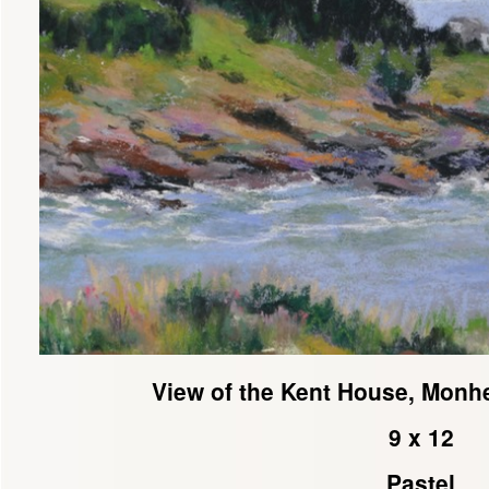
View of the Kent House, Monh
9 x 12
Pastel