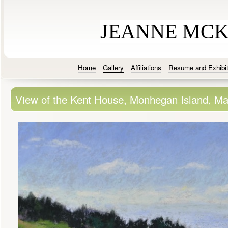
JEANNE MC
Home
Gallery
Affiliations
Resume and Exhibit
View of the Kent House, Monhegan Island, Ma