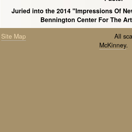
Juried into the 2014 "Impressions Of Ne
Bennington Center For The Art
Site Map
All s
McKinney
.